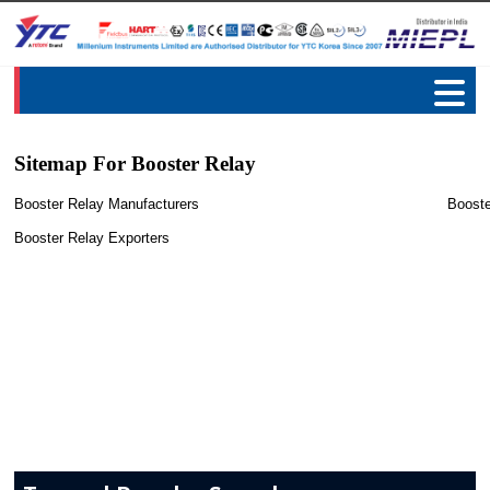
Sitemap For Booster Relay
Booster Relay Manufacturers
Booste
Booster Relay Exporters