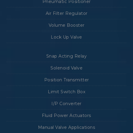
Pneumatic Positioner
Air Filter Regulator
Volume Booster
Lock Up Valve
Snap Acting Relay
Solenoid Valve
Position Transmitter
Limit Switch Box
I/P Converter
Fluid Power Actuators
Manual Valve Applications