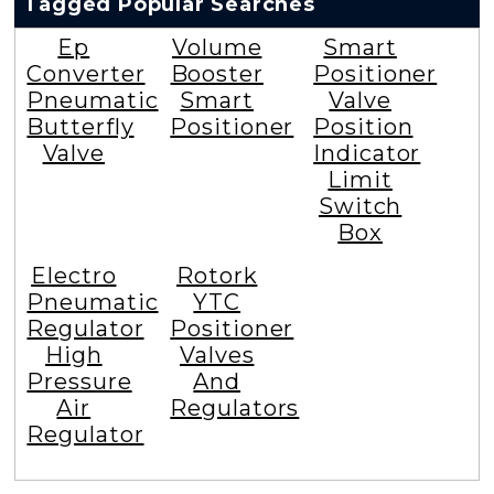
Tagged Popular Searches
Ep
Volume
Smart
Converter
Booster
Positioner
Pneumatic
Smart
Valve
Butterfly
Positioner
Position
Valve
Indicator
Limit
Switch
Box
Electro
Rotork
Pneumatic
YTC
Regulator
Positioner
High
Valves
Pressure
And
Air
Regulators
Regulator