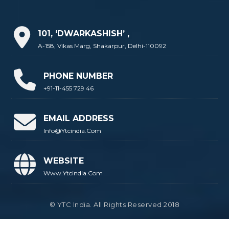
101, ‘DWARKASHISH’ ,
A-158, Vikas Marg, Shakarpur, Delhi-110092
PHONE NUMBER
+91-11-455 729 46
EMAIL ADDRESS
Info@ytcindia.com
WEBSITE
Www.ytcindia.com
© YTC India. All Rights Reserved 2018