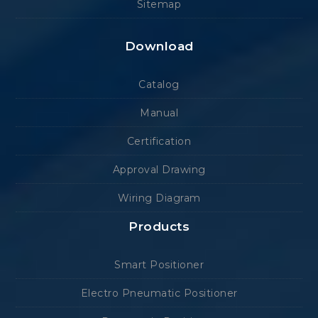
Sitemap
Download
Catalog
Manual
Certification
Approval Drawing
Wiring Diagram
Products
Smart Positioner
Electro Pneumatic Positioner