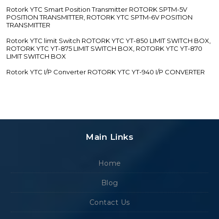
Rotork YTC Smart Position Transmitter ROTORK SPTM-5V
POSITION TRANSMITTER, ROTORK YTC SPTM-6V POSITION
TRANSMITTER
Rotork YTC limit Switch ROTORK YTC YT-850 LIMIT SWITCH BOX,
ROTORK YTC YT-875 LIMIT SWITCH BOX, ROTORK YTC YT-870
LIMIT SWITCH BOX
Rotork YTC I/P Converter ROTORK YTC YT-940 I/P CONVERTER
Main Links
Home
Blog
Contact Us