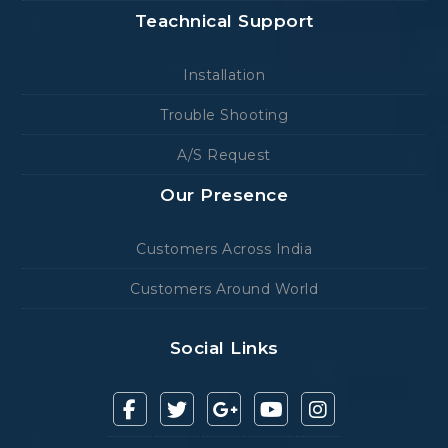
Teachnical Support
Installation
Trouble Shooting
A/S Request
Our Presence
Customers Across India
Customers Around World
Social Links