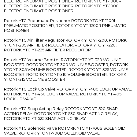
ELECTRO PNEUMATIC POSITIONER, ROTORK YTC YT-1000R
ELECTRO PNEUMATIC POSITIONER, ROTORK YTC YT-1000L
ELECTRO PNEUMATIC POSITIONER
Rotork YTC Pneumatic Positioner ROTORK YTC YT-1200L
PNEUMATIC POSITIONER, ROTORK YTC YT-1200R PNEUMATIC
POSITIONER
Rotork YTC Air Filter Regulator ROTORK YTC YT-200, ROTORK
YTC YT-205 AIR FILTER REGULATOR, ROTORK YTC YT-220,
ROTORK YTC YT-225 AIR FILTER REGULATOR
Rotork YTC Volume Booster ROTORK YTC YT-320 VOLUME
BOOSTER, ROTORK YTC YT-300 VOLUME BOOSTER, ROTORK
YTC YT-305 VOLUME BOOSTER, ROTORK YTC YT-325 VOLUME
BOOSTER, ROTORK YTC YT-310 VOLUME BOOSTER, ROTORK
YTC YT-315 VOLUME BOOSTER
Rotork YTC Lock Up Valve ROTORK YTC YT-400 LOCK UP VALVE,
ROTORK YTC YT-430 LOCK UP VALVE, ROTORK YTC YT-405
LOCK UP VALVE
Rotork YTC Snap Acting Relay ROTORK YTC YT-520 SNAP
ACTING RELAY, ROTORK YTC YT-530 SNAP ACTING RELAY,
ROTORK YTC YT-525 SNAP ACTING RELAY
Rotork YTC Solenoid Valve ROTORK YTC YT-700S SOLENOID
VALVE, ROTORK YTC YT-700D SOLENOID VALVE