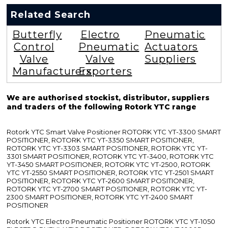
Related Search
Butterfly
Electro
Pneumatic
Control
Pneumatic
Actuators
Valve
Valve
Suppliers
Manufacturers
Exporters
We are authorised stockist, distributor, suppliers
and traders of the following Rotork YTC range
Rotork YTC Smart Valve Positioner ROTORK YTC YT-3300 SMART
POSITIONER, ROTORK YTC YT-3350 SMART POSITIONER,
ROTORK YTC YT-3303 SMART POSITIONER, ROTORK YTC YT-
3301 SMART POSITIONER, ROTORK YTC YT-3400, ROTORK YTC
YT-3450 SMART POSITIONER, ROTORK YTC YT-2500, ROTORK
YTC YT-2550 SMART POSITIONER, ROTORK YTC YT-2501 SMART
POSITIONER, ROTORK YTC YT-2600 SMART POSITIONER,
ROTORK YTC YT-2700 SMART POSITIONER, ROTORK YTC YT-
2300 SMART POSITIONER, ROTORK YTC YT-2400 SMART
POSITIONER
Rotork YTC Electro Pneumatic Positioner ROTORK YTC YT-1050