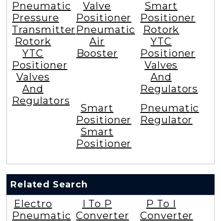
Pneumatic
Valve
Smart
Pressure
Positioner
Positioner
Transmitter
Pneumatic
Rotork
Rotork
Air
YTC
YTC
Booster
Positioner
Positioner
Valves
Valves
And
And
Regulators
Regulators
Smart
Pneumatic
Positioner
Regulator
Smart
Positioner
Related Search
Electro
I To P
P To I
Pneumatic
Converter
Converter