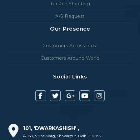
Trouble Shooting
A/S Request
Our Presence
Customers Across India
Customers Around World
Social Links
101, ‘DWARKASHISH’ ,
A-158, Vikas Marg, Shakarpur, Delhi-110092