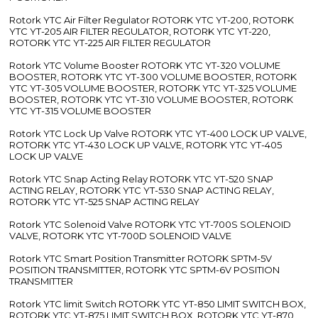
Rotork YTC Air Filter Regulator ROTORK YTC YT-200, ROTORK
YTC YT-205 AIR FILTER REGULATOR, ROTORK YTC YT-220,
ROTORK YTC YT-225 AIR FILTER REGULATOR
Rotork YTC Volume Booster ROTORK YTC YT-320 VOLUME
BOOSTER, ROTORK YTC YT-300 VOLUME BOOSTER, ROTORK
YTC YT-305 VOLUME BOOSTER, ROTORK YTC YT-325 VOLUME
BOOSTER, ROTORK YTC YT-310 VOLUME BOOSTER, ROTORK
YTC YT-315 VOLUME BOOSTER
Rotork YTC Lock Up Valve ROTORK YTC YT-400 LOCK UP VALVE,
ROTORK YTC YT-430 LOCK UP VALVE, ROTORK YTC YT-405
LOCK UP VALVE
Rotork YTC Snap Acting Relay ROTORK YTC YT-520 SNAP
ACTING RELAY, ROTORK YTC YT-530 SNAP ACTING RELAY,
ROTORK YTC YT-525 SNAP ACTING RELAY
Rotork YTC Solenoid Valve ROTORK YTC YT-700S SOLENOID
VALVE, ROTORK YTC YT-700D SOLENOID VALVE
Rotork YTC Smart Position Transmitter ROTORK SPTM-5V
POSITION TRANSMITTER, ROTORK YTC SPTM-6V POSITION
TRANSMITTER
Rotork YTC limit Switch ROTORK YTC YT-850 LIMIT SWITCH BOX,
ROTORK YTC YT-875 LIMIT SWITCH BOX, ROTORK YTC YT-870