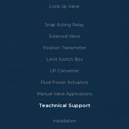
Lock Up Valve
Snap Acting Relay
Solenoid Valve
Position Transmitter
Limit Switch Box
I/P Converter
Fluid Power Actuators
Manual Valve Applications
Teachnical Support
Installation