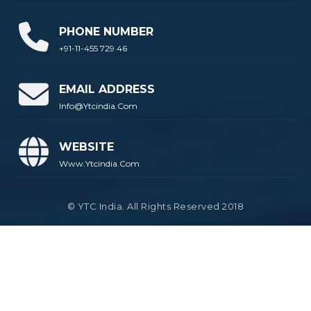
PHONE NUMBER
+91-11-455 729 46
EMAIL ADDRESS
Info@ytcindia.com
WEBSITE
Www.ytcindia.com
© YTC India. All Rights Reserved 2018