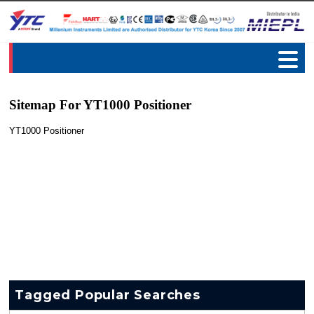
Sitemap For YT1000 Positioner
YT1000 Positioner
Tagged Popular Searches