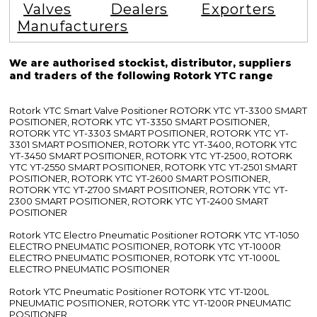
Valves
Dealers
Exporters
Manufacturers
We are authorised stockist, distributor, suppliers
and traders of the following Rotork YTC range
Rotork YTC Smart Valve Positioner ROTORK YTC YT-3300 SMART
POSITIONER, ROTORK YTC YT-3350 SMART POSITIONER,
ROTORK YTC YT-3303 SMART POSITIONER, ROTORK YTC YT-
3301 SMART POSITIONER, ROTORK YTC YT-3400, ROTORK YTC
YT-3450 SMART POSITIONER, ROTORK YTC YT-2500, ROTORK
YTC YT-2550 SMART POSITIONER, ROTORK YTC YT-2501 SMART
POSITIONER, ROTORK YTC YT-2600 SMART POSITIONER,
ROTORK YTC YT-2700 SMART POSITIONER, ROTORK YTC YT-
2300 SMART POSITIONER, ROTORK YTC YT-2400 SMART
POSITIONER
Rotork YTC Electro Pneumatic Positioner ROTORK YTC YT-1050
ELECTRO PNEUMATIC POSITIONER, ROTORK YTC YT-1000R
ELECTRO PNEUMATIC POSITIONER, ROTORK YTC YT-1000L
ELECTRO PNEUMATIC POSITIONER
Rotork YTC Pneumatic Positioner ROTORK YTC YT-1200L
PNEUMATIC POSITIONER, ROTORK YTC YT-1200R PNEUMATIC
POSITIONER