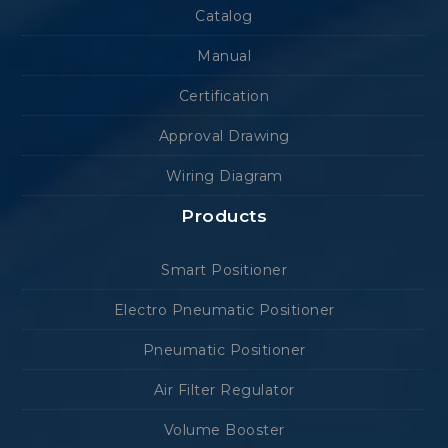
Catalog
Manual
Certification
Approval Drawing
Wiring Diagram
Products
Smart Positioner
Electro Pneumatic Positioner
Pneumatic Positioner
Air Filter Regulator
Volume Booster