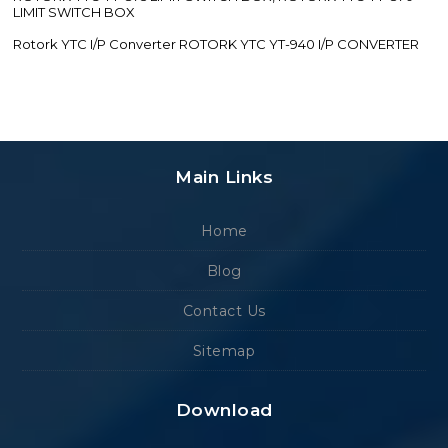
LIMIT SWITCH BOX
Rotork YTC I/P Converter ROTORK YTC YT-940 I/P CONVERTER
Main Links
Home
Blog
Contact Us
Sitemap
Download